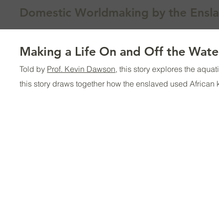
Domestic Worldmaking by the Ensl
Making a Life On and Off the Wate
Told by
Prof. Kevin Dawson
, this story explores the aqu
this story draws together how the enslaved used African