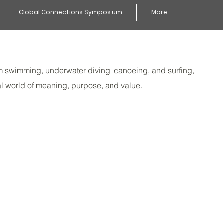
Global Connections Symposium
More
From swimming, underwater diving, canoeing, and surfing,
al world of meaning, purpose, and value.