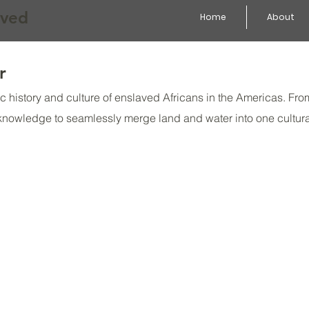
aved
Home
About
r
atic history and culture of enslaved Africans in the Americas. 
 knowledge to seamlessly merge land and water into one cultur