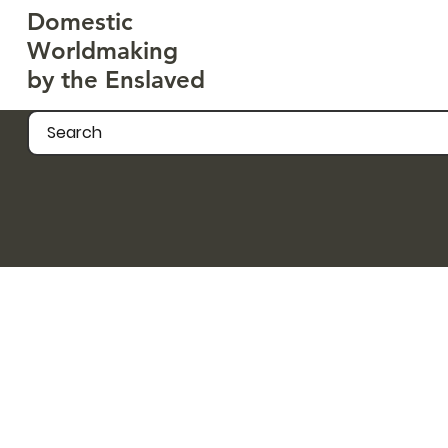
Domestic
Worldmaking
by the Enslaved
Search